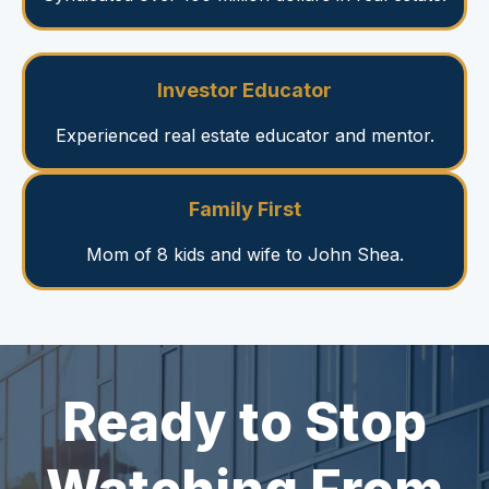
Investor Educator
Experienced real estate educator and mentor.
Family First
Mom of 8 kids and wife to John Shea.
Ready to Stop