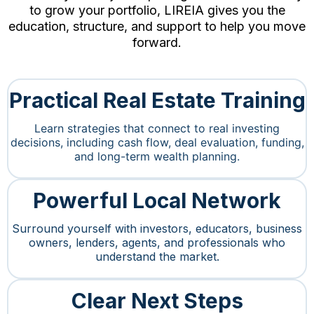
to grow your portfolio, LIREIA gives you the
education, structure, and support to help you move
forward.
Practical Real Estate Training
Learn strategies that connect to real investing
decisions, including cash flow, deal evaluation, funding,
and long-term wealth planning.
Powerful Local Network
Surround yourself with investors, educators, business
owners, lenders, agents, and professionals who
understand the market.
Clear Next Steps