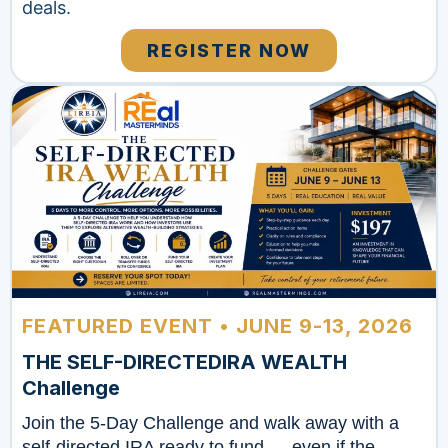
deals.
REGISTER NOW
FEATURED EVENT • JUNE 9-13, 2026
THE SELF-DIRECTEDIRA WEALTH
Challenge
Join the 5-Day Challenge and walk away with a
self-directed IRA ready to fund — even if the