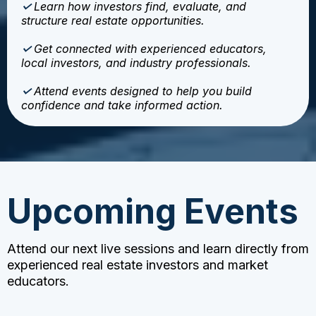
✓
Learn how investors find, evaluate, and
structure real estate opportunities.
✓
Get connected with experienced educators,
local investors, and industry professionals.
✓
Attend events designed to help you build
confidence and take informed action.
Upcoming Events
Attend our next live sessions and learn directly from
experienced real estate investors and market
educators.