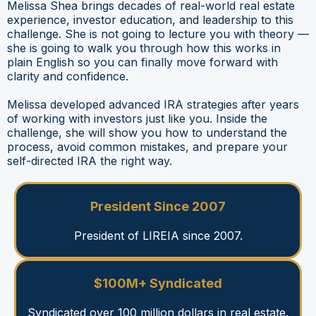
Melissa Shea brings decades of real-world real estate
experience, investor education, and leadership to this
challenge. She is not going to lecture you with theory —
she is going to walk you through how this works in
plain English so you can finally move forward with
clarity and confidence.
Melissa developed advanced IRA strategies after years
of working with investors just like you. Inside the
challenge, she will show you how to understand the
process, avoid common mistakes, and prepare your
self-directed IRA the right way.
President Since 2007
President of LIREIA since 2007.
$100M+ Syndicated
Syndicated over 100 million dollars in real estate.