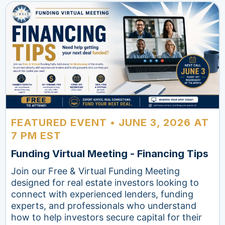
FEATURED EVENT • JUNE 3, 2026 AT
7 PM EST
Funding Virtual Meeting - Financing Tips
Join our Free & Virtual Funding Meeting
designed for real estate investors looking to
connect with experienced lenders, funding
experts, and professionals who understand
how to help investors secure capital for their