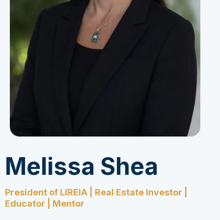
Melissa Shea
President of LIREIA | Real Estate Investor |
Educator | Mentor