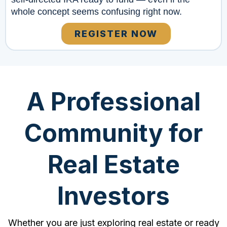
whole concept seems confusing right now.
REGISTER NOW
A Professional
Community for
Real Estate
Investors
Whether you are just exploring real estate or ready