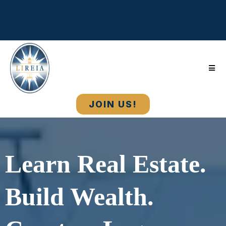
Long Island Real Estate Investors Association •
Education, Strategy, Community & Real Estate Wealth
Building
JOIN US!
Learn Real Estate.
Build Wealth.