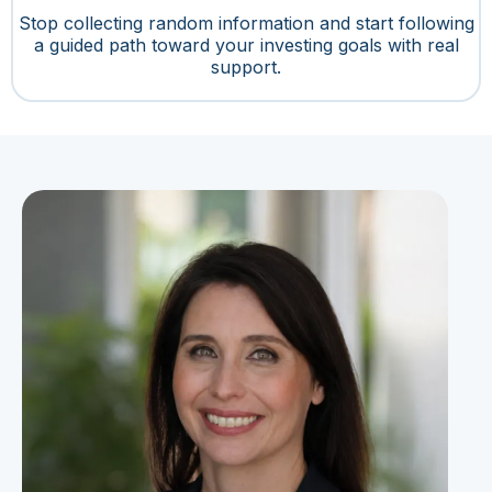
Stop collecting random information and start following
a guided path toward your investing goals with real
support.