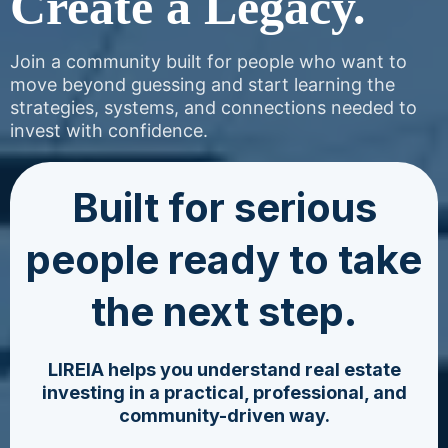
Create a Legacy.
Join a community built for people who want to
move beyond guessing and start learning the
strategies, systems, and connections needed to
invest with confidence.
Built for serious
people ready to take
the next step.
LIREIA helps you understand real estate
investing in a practical, professional, and
community-driven way.